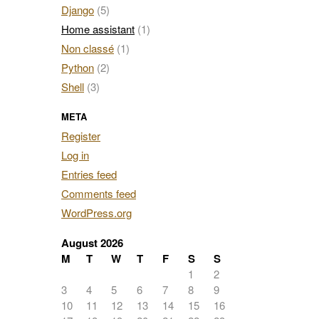
Django
(5)
Home assistant
(1)
Non classé
(1)
Python
(2)
Shell
(3)
META
Register
Log in
Entries feed
Comments feed
WordPress.org
August 2026
M
T
W
T
F
S
S
1
2
3
4
5
6
7
8
9
10
11
12
13
14
15
16