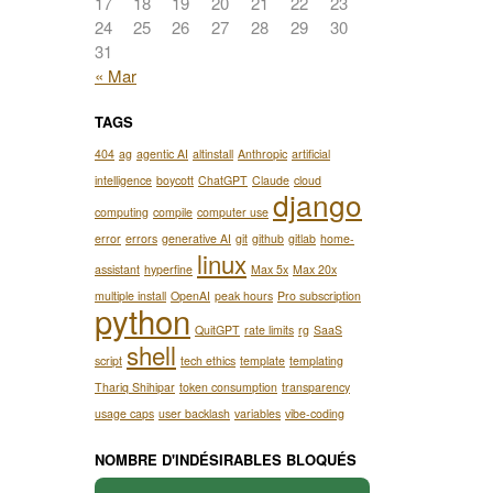
17
18
19
20
21
22
23
24
25
26
27
28
29
30
31
« Mar
TAGS
404
ag
agentic AI
altinstall
Anthropic
artificial
intelligence
boycott
ChatGPT
Claude
cloud
django
computing
compile
computer use
error
errors
generative AI
git
github
gitlab
home-
linux
assistant
hyperfine
Max 5x
Max 20x
multiple install
OpenAI
peak hours
Pro subscription
python
QuitGPT
rate limits
rg
SaaS
shell
script
tech ethics
template
templating
Thariq Shihipar
token consumption
transparency
usage caps
user backlash
variables
vibe-coding
NOMBRE D'INDÉSIRABLES BLOQUÉS