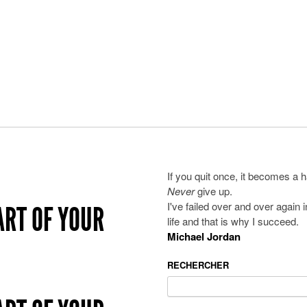
If you quit once, it becomes a h
Never
give up.
I've failed over and over again 
ART OF YOUR
life and that is why I succeed.
Michael Jordan
RECHERCHER
Search
for: