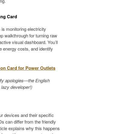
ng.
ing Card
s monitoring electricity
ep walkthrough for turning raw
active visual dashboard. You’ll
e energy costs, and identify
ion Card for Power Outlets
h. My apologies—the English
a lazy developer!)
ur devices and their specific
s can differ from the friendly
icle explains why this happens