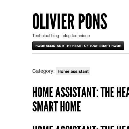
OLIVIER PONS
Technical blog - blog technique
HOME ASSISTANT: THE HEART OF YOUR SMART HOME
Category:
Home assistant
HOME ASSISTANT: THE HE
SMART HOME