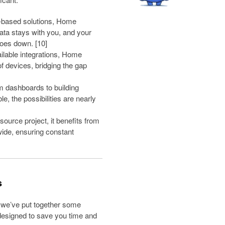
-based solutions, Home
data stays with you, and your
goes down. [10]
ilable integrations, Home
f devices, bridging the gap
 dashboards to building
, the possibilities are nearly
ource project, it benefits from
wide, ensuring constant
s
, we’ve put together some
 designed to save you time and