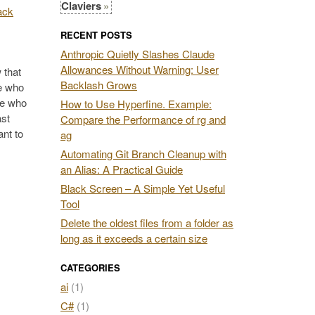
Claviers
RECENT POSTS
Anthropic Quietly Slashes Claude
Allowances Without Warning: User
 that
Backlash Grows
se who
se who
How to Use Hyperfine. Example:
ast
Compare the Performance of rg and
ant to
ag
Automating Git Branch Cleanup with
an Alias: A Practical Guide
Black Screen – A Simple Yet Useful
Tool
Delete the oldest files from a folder as
long as it exceeds a certain size
CATEGORIES
ai
(1)
C#
(1)