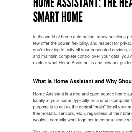
HOME ASSISTANT: THE HE
SMART HOME
In the world of home automation, many solutions prom
few offer the power, flexibility, and respect for priva
you’re looking to unify all your connected devices, 
and maintain complete control over your data, you’ve
explore what Home Assistant is and how our guides 
What is Home Assistant and Why Shoul
Home Assistant is a free and open-source home aut
locally in your home, typically on a small computer li
purpose is to act as the central “brain” for all your s
thermostats, sensors, etc.), regardless of their bran
wouldn’t normally work together to communicate se
The key benefits of using Home Assistant are signif