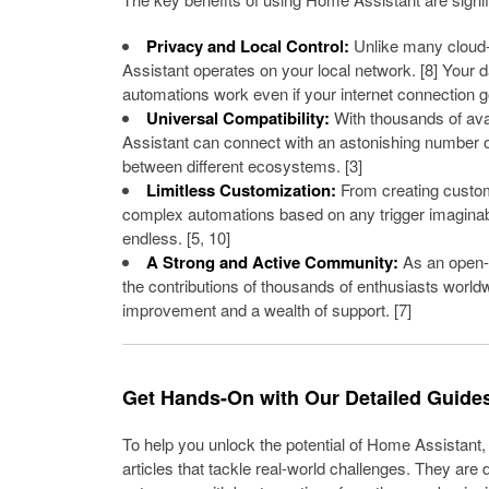
Privacy and Local Control:
Unlike many cloud
Assistant operates on your local network. [8] Your 
automations work even if your internet connection 
Universal Compatibility:
With thousands of ava
Assistant can connect with an astonishing number o
between different ecosystems. [3]
Limitless Customization:
From creating custom
complex automations based on any trigger imaginable
endless. [5, 10]
A Strong and Active Community:
As an open-s
the contributions of thousands of enthusiasts world
improvement and a wealth of support. [7]
Get Hands-On with Our Detailed Guide
To help you unlock the potential of Home Assistant
articles that tackle real-world challenges. They are