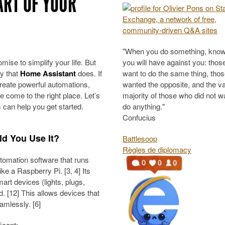
ART OF YOUR
"When you do something, know
ise to simplify your life. But
you will have against you: tho
cy that
Home Assistant
does. If
want to do the same thing, tho
create powerful automations,
wanted the opposite, and the v
 come to the right place. Let’s
majority of those who did not w
can help you get started.
do anything."
Confucius
d You Use It?
Battlesoop
Règles de diplomacy
omation software that runs
ke a Raspberry Pi. [3, 4] Its
mart devices (lights, plugs,
d. [12] This allows devices that
amlessly. [6]
icant: