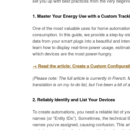
set you up with best practices from the very beginni
1. Master Your Energy Use with a Custom Track
One of the most valuable uses for home automation i
consumption. In this guide, we provide a step-by-st
data from your smart plugs into a beautiful and inter
learn how to display real-time power usage, estimat
which devices are the most power-hungry.
→ Read the article: Create a Custom Configurat
(Please note: The full article is currently in Frenc
translation is on my to-do list, but I’ve been a bit of 
2. Reliably Identify and List Your Devices
To create automations, you need a reliable list of yo
names (or “Entity IDs”). Sometimes, the technical ID
names you’ve assigned, causing confusion. This art