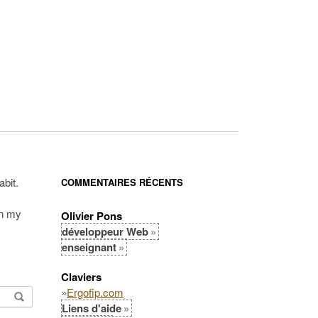
abit.
COMMENTAIRES RÉCENTS
in my
Olivier Pons
développeur Web
enseignant
Claviers
»
Ergofip.com
Liens d'aide