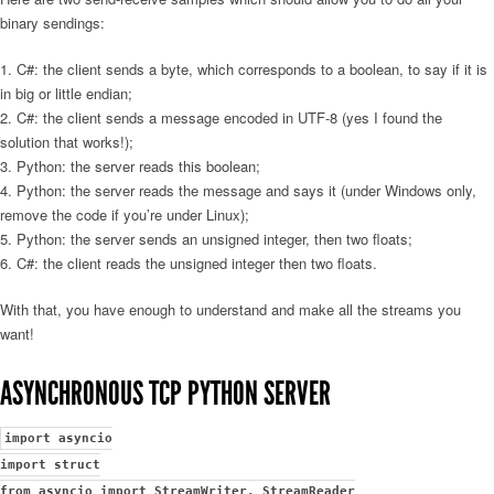
binary sendings:
C#: the client sends a byte, which corresponds to a boolean, to say if it is
in big or little endian;
C#: the client sends a message encoded in UTF-8 (yes I found the
solution that works!);
Python: the server reads this boolean;
Python: the server reads the message and says it (under Windows only,
remove the code if you’re under Linux);
Python: the server sends an unsigned integer, then two floats;
C#: the client reads the unsigned integer then two floats.
With that, you have enough to understand and make all the streams you
want!
ASYNCHRONOUS TCP PYTHON SERVER
import asyncio
import struct
from asyncio import StreamWriter, StreamReader