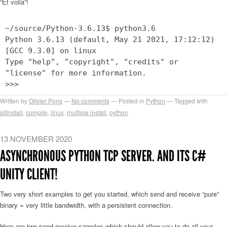
“Et voilà”!
~/source/Python-3.6.13$ python3.6
Python 3.6.13 (default, May 21 2021, 17:12:12)
[GCC 9.3.0] on linux
Type "help", "copyright", "credits" or
"license" for more information.
>>>
Written by
Olivier Pons
No comments
Posted in
Python
Tagged with
altinstall
,
compile
,
linux
,
multiple install
,
python
13 NOVEMBER 2020
ASYNCHRONOUS PYTHON TCP SERVER. AND ITS C#
UNITY CLIENT!
Two very short examples to get you started, which send and receive “pure”
binary = very little bandwidth, with a persistent connection.
Here are two send-receive samples which should allow you to do all your