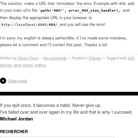
The solution: make a URL that “simulates” the error. Example with 404: add
in your main url’s file:
and
path('404/', error_404_view_handler),
then display the appropriate URL in your browser, ie
and you will see the error!
http://localhost:8000/
404/
I’m sorry my english is always perfectible, if I’ve made some mistakes,
please let a comment and I’ll correct this post. Thanks a lot!
Written by
Olivier Pons
No comments
Posted in
Django
Tagged with
404
,
django
,
error
,
errors
,
python
Older posts
If you quit once, it becomes a habit.
Never
give up.
I've failed over and over again in my life and that is why I succeed.
Michael Jordan
RECHERCHER