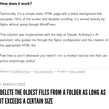
How does it work?
Technically, it’s a simple static HTML page with a black background that
occupies 100% of the screen and disables scrolling. It’s served directly by
Nginx without going through WordPress.
This solution was implemented with the help of Claude, Anthropic’s AI
assistant, who guided me through the Nginx configuration and the creation of
the appropriate HTML file.
Feel free to use it whenever you need it—it’s a modest tool but one that can
prove surprisingly useful!
Written by
Olivier Pons
No comments
Posted in
Non classé
1 MARCH 2022
DELETE THE OLDEST FILES FROM A FOLDER AS LONG AS
IT EXCEEDS A CERTAIN SIZE