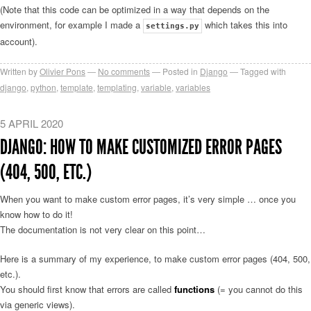
(Note that this code can be optimized in a way that depends on the
environment, for example I made a
which takes this into
settings.py
account).
Written by
Olivier Pons
No comments
Posted in
Django
Tagged with
django
,
python
,
template
,
templating
,
variable
,
variables
5 APRIL 2020
DJANGO: HOW TO MAKE CUSTOMIZED ERROR PAGES
(404, 500, ETC.)
When you want to make custom error pages, it’s very simple … once you
know how to do it!
The documentation is not very clear on this point…
Here is a summary of my experience, to make custom error pages (404, 500,
etc.).
You should first know that errors are called
functions
(= you cannot do this
via generic views).