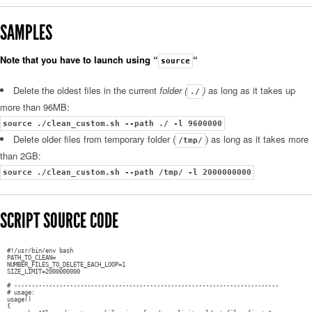
SAMPLES
Note that you have to launch using “
“
source
Delete the oldest files in the current
folder (
)
as long as it takes up
./
more than 96MB:
source ./clean_custom.sh --path ./ -l 9600000
Delete older files from temporary folder (
) as long as it takes more
/tmp/
than 2GB:
source ./clean_custom.sh --path /tmp/ -l 2000000000
SCRIPT SOURCE CODE
#!/usr/bin/env bash
PATH_TO_CLEAN=
NUMBER_FILES_TO_DELETE_EACH_LOOP=1
SIZE_LIMIT=2000000000
# ----------------------------------------------------------------------------
# usage:
usage()
{