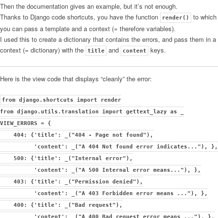
Then the documentation gives an example, but it’s not enough.
Thanks to Django code shortcuts, you have the function
to which
render()
you can pass a template and a context (= therefore variables).
I used this to create a dictionary that contains the errors, and pass them in a
context (= dictionary) with the
and
keys.
title
content
Here is the view code that displays “cleanly” the error:
from django.shortcuts import render
from django.utils.translation import gettext_lazy as _
VIEW_ERRORS = {
404: {'title': _("404 - Page not found"),
'content': _("A 404 Not found error indicates..."), },
500: {'title': _("Internal error"),
'content': _("A 500 Internal error means..."), },
403: {'title': _("Permission denied"),
'content': _("A 403 Forbidden error means ..."), },
400: {'title': _("Bad request"),
'content': _("A 400 Bad request error means ..."), },