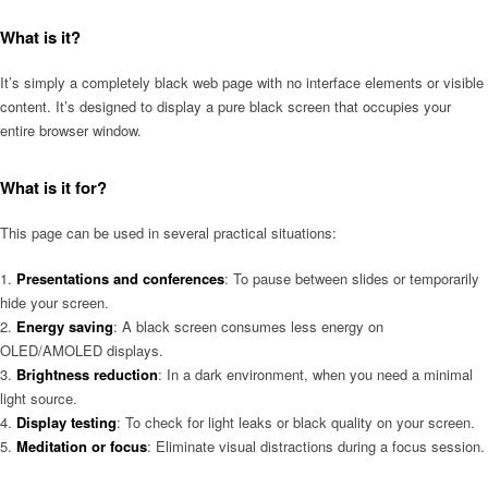
What is it?
It’s simply a completely black web page with no interface elements or visible
content. It’s designed to display a pure black screen that occupies your
entire browser window.
What is it for?
This page can be used in several practical situations:
Presentations and conferences
: To pause between slides or temporarily
hide your screen.
Energy saving
: A black screen consumes less energy on
OLED/AMOLED displays.
Brightness reduction
: In a dark environment, when you need a minimal
light source.
Display testing
: To check for light leaks or black quality on your screen.
Meditation or focus
: Eliminate visual distractions during a focus session.