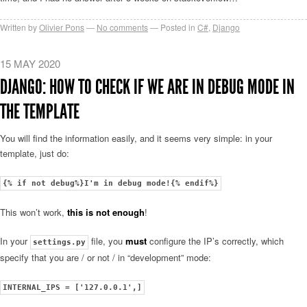
Written by
Olivier Pons
No comments
Posted in
C#
,
Django
15 MAY 2020
DJANGO: HOW TO CHECK IF WE ARE IN DEBUG MODE IN
THE TEMPLATE
You will find the information easily, and it seems very simple: in your
template, just do:
{% if not debug%}I'm in debug mode!{% endif%}
This won’t work,
this is not enough
!
In your
file, you
must
configure the IP’s correctly, which
settings.py
specify that you are / or not / in “development” mode:
INTERNAL_IPS = ['127.0.0.1',]