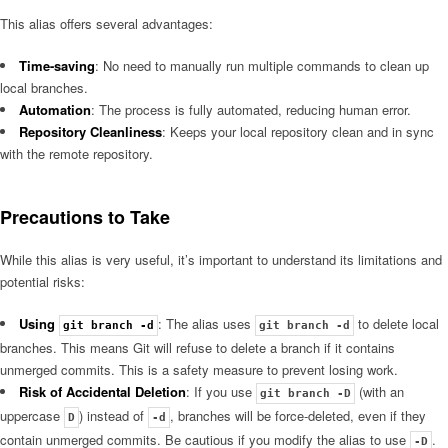
This alias offers several advantages:
Time-saving
: No need to manually run multiple commands to clean up
local branches.
Automation
: The process is fully automated, reducing human error.
Repository Cleanliness
: Keeps your local repository clean and in sync
with the remote repository.
Precautions to Take
While this alias is very useful, it’s important to understand its limitations and
potential risks:
Using
: The alias uses
to delete local
git branch -d
git branch -d
branches. This means Git will refuse to delete a branch if it contains
unmerged commits. This is a safety measure to prevent losing work.
Risk of Accidental Deletion
: If you use
(with an
git branch -D
uppercase
) instead of
, branches will be force-deleted, even if they
D
-d
contain unmerged commits. Be cautious if you modify the alias to use
.
-D