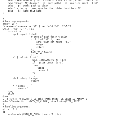
echo "Clean directory: while size of a dir > limit, oldest files first."
echo "Usage: ${filename} [-p|--path path] [-s|--max-size size] | [-h]"
echo " -p|--path: path to clean"
echo " -l|--limit: max size for the folder (must be > 0)"
echo " -h|--help this help"
}
# ----------------------------------------------------------------------------
# handling arguments:
args=("$@")
filename=$(basename -- "$0" | sed 's/\(.*\)\..*/\1/')
while [ "$1" != "" ]; do
case $1 in
-p | --path ) shift
# stop if path doesn't exist:
if [ ! -d "$1" ]; then
echo "Path not found: '$1'"
usage
return 1
fi
PATH_TO_CLEAN=$1
;;
-l | --limit ) shift
SIZE_LIMIT=$(echo $1 | bc)
if [ $SIZE_LIMIT -le 0 ]
then
usage
return 1
fi
;;
-h | --help ) usage
return
;;
* ) usage
return 1
esac
shift
done
[ -z "$PATH_TO_CLEAN" ] && echo "Path empty" && usage && return 1
echo "Cleanin dir: '$PATH_TO_CLEAN', size limit=$SIZE_LIMIT"
# ----------------------------------------------------------------------------
# handling arguments:
while [ 1 ]
do
s=$(du -sb $PATH_TO_CLEAN | cut -f1 | bc)