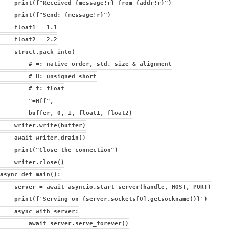
print(f"Received {message!r} from {addr!r}")
print(f"Send: {message!r}")
float1 = 1.1
float2 = 2.2
struct.pack_into(
# =: native order, std. size & alignment
# H: unsigned short
# f: float
"=Hff",
buffer, 0, 1, float1, float2)
writer.write(buffer)
await writer.drain()
print("Close the connection")
writer.close()
async def main():
server = await asyncio.start_server(handle, HOST, PORT)
print(f'Serving on {server.sockets[0].getsockname()}')
async with server:
await server.serve_forever()