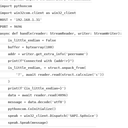
import pythoncom
import win32com.client as win32_client
HOST = '192.168.1.31'
PORT = 9696
async def handle(reader: StreamReader, writer: StreamWriter):
is_little_endian = False
buffer = bytearray(100)
addr = writer.get_extra_info('peername')
print(f"Connected with {addr!r}")
is_little_endian, = struct.unpack_from(
'?', await reader.read(struct.calcsize('c'))
)
print(f'{is_little_endian=}')
data = await reader.read(4096)
message = data.decode('utf8')
pythoncom.CoInitialize()
speak = win32_client.Dispatch('SAPI.SpVoice')
speak.Speak(message)