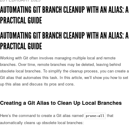
AUTOMATING GIT BRANCH CLEANUP WITH AN ALIAS: A
PRACTICAL GUIDE
AUTOMATING GIT BRANCH CLEANUP WITH AN ALIAS: A
PRACTICAL GUIDE
Working with Git often involves managing multiple local and remote
branches. Over time, remote branches may be deleted, leaving behind
obsolete local branches. To simplify the cleanup process, you can create a
Git alias that automates this task. In this article, we’ll show you how to set
up this alias and discuss its pros and cons.
Creating a Git Alias to Clean Up Local Branches
Here’s the command to create a Git alias named
that
prune-all
automatically cleans up obsolete local branches: