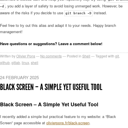
, you add a layer of safety to avoid losing unmerged work. However, be
-d
aware of the risks if you decide to use
instead.
git branch -D
Feel free to try out this alias and adapt it to your needs. Happy branch
management!
Have questions or suggestions? Leave a comment below!
Written by
Olivier Pons
No comments
Posted in
Shell
Tagged with
git
,
github
,
gitlab
,
linux
,
shell
24 FEBRUARY 2025
BLACK SCREEN – A SIMPLE YET USEFUL TOOL
Black Screen – A Simple Yet Useful Tool
I recently added a simple but practical feature to my website: a “Black
Screen” page accessible at
olivierpons.fr/black-screen
.