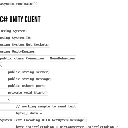
asyncio.run(main())
C# UNITY CLIENT
using System;
using System.IO;
using System.Net.Sockets;
using UnityEngine;
public class Connexion : MonoBehaviour
{
public string server;
public string message;
public ushort port;
private void Start()
{
// working sample to send text:
byte[] data =
System.Text.Encoding.UTF8.GetBytes(message);
byte isLittleEndian = BitConverter.IsLittleEndian ?