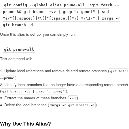
git config --global alias.prune-all '!git fetch --
prune && git branch -vv | grep ": gone]" | sed
"s/^[[:space:]]*\([^[:space:]]*\).*/\1/" | xargs -r
Once this alias is set up, you can simply run:
git prune-all
This command will:
Update local references and remove deleted remote branches (
git fetch
).
--prune
Identify local branches that no longer have a corresponding remote branch
(
).
git branch -vv | grep ": gone]"
Extract the names of these branches (
).
sed
Delete the local branches (
).
xargs -r git branch -d
Why Use This Alias?