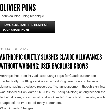
OLIVIER PONS
Technical blog - blog technique
HOME ASSISTANT: THE HEART OF
YOUR SMART HOME
31 MARCH 2026
ANTHROPIC QUIETLY SLASHES CLAUDE ALLOWANCES
WITHOUT WARNING: USER BACKLASH GROWS
Anthropic has stealthily adjusted usage caps for Claude subscribers,
mechanically throttling service capacity during peak hours to balance
demand against available resources. The announcement, though significant,
was slipped out on March 26, 2026, by Thariq Shihipar, an engineer on the
technical team, via a casual post on X — far from official channels, which
sharpened the irritation of many customers.
What Actually Changes