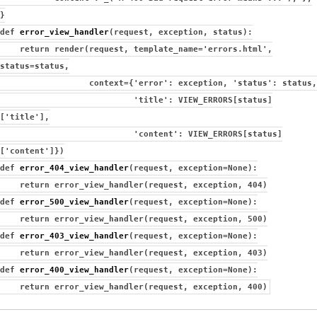
}
def
error_view_handler
(request, exception, status):
return render(request, template_name='errors.html',
status=status,
context={'error': exception, 'status': status,
'title': VIEW_ERRORS[status]
['title'],
'content': VIEW_ERRORS[status]
['content']})
def
error_404_view_handler
(request, exception=None):
return error_view_handler(request, exception, 404)
def
error_500_view_handler
(request, exception=None):
return error_view_handler(request, exception, 500)
def
error_403_view_handler
(request, exception=None):
return error_view_handler(request, exception, 403)
def
error_400_view_handler
(request, exception=None):
return error_view_handler(request, exception, 400)