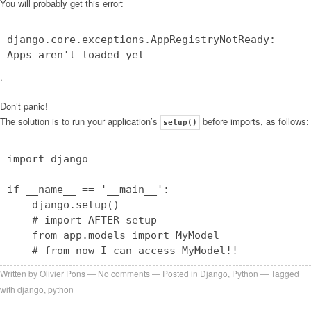
You will probably get this error:
django.core.exceptions.AppRegistryNotReady:
Apps aren't loaded yet
.
Don’t panic!
The solution is to run your application’s
before imports, as follows:
setup()
import django
if __name__ == '__main__':
django.setup()
# import AFTER setup
from app.models import MyModel
# from now I can access MyModel!!
Written by
Olivier Pons
No comments
Posted in
Django
,
Python
Tagged
with
django
,
python