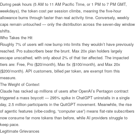
During peak hours (5 AM to 11 AM Pacific Time, or 1 PM to 7 PM GMT,
weekdays), the token cost per session climbs, meaning the five-hour
allowance burns through faster than real activity time. Conversely, weekly
caps remain untouched — only the distribution across the seven-day window
shifts.
Who Takes the Hit
Roughly 7% of users will now bump into limits they wouldn’t have previously
reached. Pro subscribers bear the brunt. Max 20x plan holders largely
escape unscathed, with only about 2% of that tier affected. The impacted
tiers are: Free, Pro ($20/month), Max 5x ($100/month), and Max 20x
($200/month). API customers, billed per token, are exempt from this
measure.
The Weight of Context
Claude has racked up millions of users after OpenAI’s Pentagon contract
triggered a mass boycott — 295% spike in ChatGPT uninstalls in a single
day, 2.5 million participants in the QuitGPT movement. Meanwhile, the rise
of agentic features (vibe-coding, “computer use”) means flat-rate subscribers
now consume far more tokens than before, while AI providers struggle to
keep pace.
Legitimate Grievances