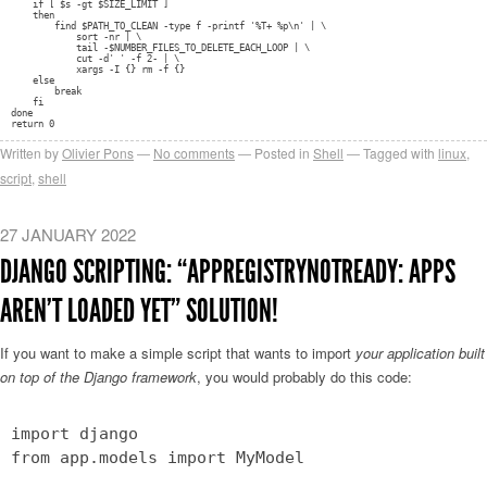
if [ $s -gt $SIZE_LIMIT ]
then
find $PATH_TO_CLEAN -type f -printf '%T+ %p\n' | \
sort -nr | \
tail -$NUMBER_FILES_TO_DELETE_EACH_LOOP | \
cut -d' ' -f 2- | \
xargs -I {} rm -f {}
else
break
fi
done
return 0
Written by
Olivier Pons
No comments
Posted in
Shell
Tagged with
linux
,
script
,
shell
27 JANUARY 2022
DJANGO SCRIPTING: “APPREGISTRYNOTREADY: APPS
AREN’T LOADED YET” SOLUTION!
If you want to make a simple script that wants to import
your application built
on top of the Django framework
, you would probably do this code:
import django
from app.models import MyModel