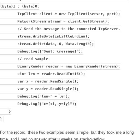
(byte)1 : (byte)0;
TcpClient client = new TcpClient(server, port);
NetworkStream stream = client.GetStream();
// Send the message to the connected TcpServer.
stream.WriteByte(isLittleEndian);
stream.Write(data, 0, data.Length);
Debug.Log($"Sent: {message}");
// read sample
BinaryReader reader = new BinaryReader(stream);
uint len = reader.ReadUInt16();
var x = reader.ReadSingle();
var y = reader.ReadSingle();
Debug.Log("len=" + len);
Debug.Log($"x={x}, y={y}");
}
}
For the record, these two examples seem simple, but they took me a long
time, and I had no answer after 3 weeks on stackoverflow…