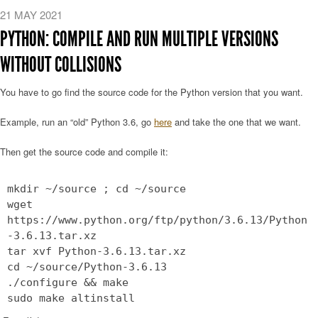
21 MAY 2021
PYTHON: COMPILE AND RUN MULTIPLE VERSIONS
WITHOUT COLLISIONS
You have to go find the source code for the Python version that you want.
Example, run an “old” Python 3.6, go
here
and take the one that we want.
Then get the source code and compile it:
mkdir ~/source ; cd ~/source
wget
https://www.python.org/ftp/python/3.6.13/Python
-3.6.13.tar.xz
tar xvf Python-3.6.13.tar.xz
cd ~/source/Python-3.6.13
./configure && make
sudo make altinstall