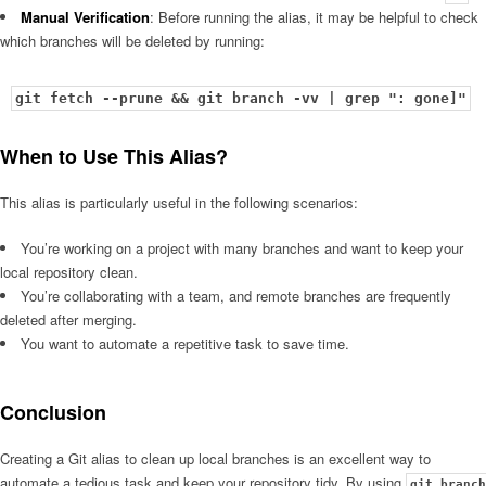
Manual Verification
: Before running the alias, it may be helpful to check
which branches will be deleted by running:
git fetch --prune && git branch -vv | grep ": gone]"
When to Use This Alias?
This alias is particularly useful in the following scenarios:
You’re working on a project with many branches and want to keep your
local repository clean.
You’re collaborating with a team, and remote branches are frequently
deleted after merging.
You want to automate a repetitive task to save time.
Conclusion
Creating a Git alias to clean up local branches is an excellent way to
automate a tedious task and keep your repository tidy. By using
git branch