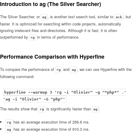
Introduction to ag (The Silver Searcher)
The Silver Searcher, or
, is another text search tool, similar to
, but
ag
ack
faster. It is optimized for searching within code projects, automatically
ignoring irrelevant files and directories. Although it is fast, it is often
outperformed by
in terms of performance.
rg
Performance Comparison with Hyperfine
To compare the performance of
and
, we can use Hyperfine with the
rg
ag
following command:
hyperfine --warmup 3 'rg -i "Olivier" -g "*php*" .'
'ag -i "Olivier" -G "php"'
The results show that
is significantly faster than
:
rg
ag
has an average execution time of 256.6 ms.
rg
has an average execution time of 910.3 ms.
ag