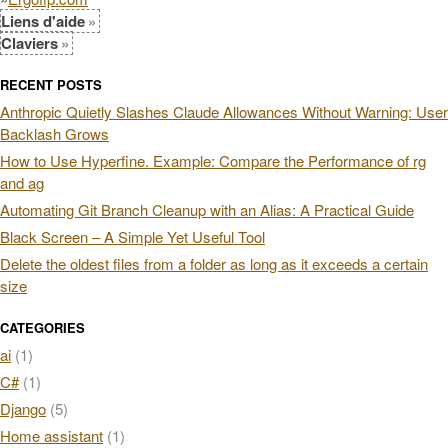
Liens d'aide
Claviers
RECENT POSTS
Anthropic Quietly Slashes Claude Allowances Without Warning: User
Backlash Grows
How to Use Hyperfine. Example: Compare the Performance of rg
and ag
Automating Git Branch Cleanup with an Alias: A Practical Guide
Black Screen – A Simple Yet Useful Tool
Delete the oldest files from a folder as long as it exceeds a certain
size
CATEGORIES
ai
(1)
C#
(1)
Django
(5)
Home assistant
(1)