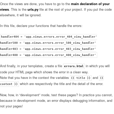
Once the views are done, you have to go to the
main declaration of your
views
. This is the
urls.py
file at the root of your project. If you put the code
elsewhere, it will be ignored.
In this file, declare your functions that handle the errors:
handler404 = 'app.views.errors.error_404_view_handler'
handler500 = 'app.views.errors.error_500_view_handler'
handler403 = 'app.views.errors.error_403_view_handler'
handler400 = 'app.views.errors.error_400_view_handler'
And finally, in your templates, create a file
in which you will
errors.html
code your HTML page which shows the error in a clean way.
Note that you have in the context the variables
and
{{ title }}
{{
which are respectively the title and the detail of the error.
content }}
Now, how, in “development” mode, test these pages? In practice you cannot,
because in development mode, an error displays debugging information, and
not your pages!