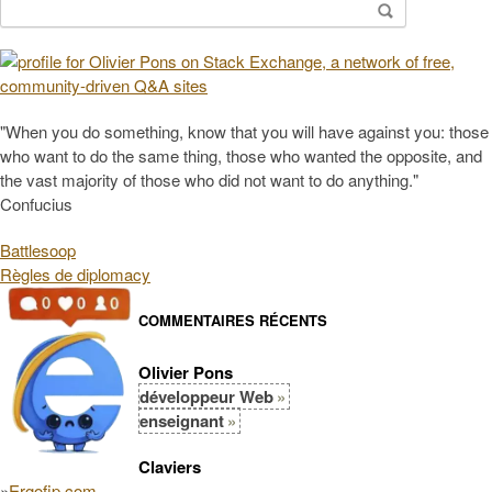
Search
for:
"When you do something, know that you will have against you: those
who want to do the same thing, those who wanted the opposite, and
the vast majority of those who did not want to do anything."
Confucius
Battlesoop
Règles de diplomacy
COMMENTAIRES RÉCENTS
Olivier Pons
développeur Web
enseignant
Claviers
»
Ergofip.com