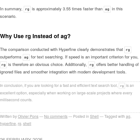
In summary,
is approximately 3.55 times faster than
in this
rg
ag
scenario.
Why Use rg Instead of ag?
The comparison conducted with Hyperfine clearly demonstrates that
rg
outperforms
for text searching. If speed is an important criterion for you,
ag
is therefore an obvious choice. Additionally,
offers better handling of
rg
rg
ignored files and smoother integration with modern development tools.
In conclusion, if you are looking for a fast and efficient text search tool,
is an
rg
excellent option, especially when working on large-scale projects where every
millisecond counts.
Written by
Olivier Pons
No comments
Posted in
Shell
Tagged with
ag
,
hyperfine
,
rg
,
shell
26 FEBRUARY 2025