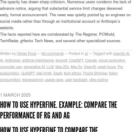
The opacity has drawn sharp criticism. Numerous users condemn the lack of
advance notice, arguing that substantial service limit changes deserved
early, formal announcement. The news was quietly posted by an engineer on
social media rather than through an institutional account or Anthropic’s
website.
The facts reported here are corroborated by The Register, PCWorld,
TechRadar, gHacks Tech News, and several other specialized sources.
Written by
Olivier Pons
No comments
Posted in
ai
Tagged with
agentic AI
,
AI
,
Anthropic
,
artificial intelligence
,
boycott
,
ChatGPT
,
Claude
,
cloud computing
,
computer use
,
generative AI
,
LLM
,
Max 20x
,
Max 5x
,
OpenAI
,
peak hours
,
Pro
subscription
,
QuitGPT
,
rate limits
,
SaaS
,
tech ethics
,
Thariq Shihipar
,
token
consumption
,
transparency
,
usage caps
,
user backlash
,
vibe-coding
1 MARCH 2025
HOW TO USE HYPERFINE. EXAMPLE: COMPARE THE
PERFORMANCE OF RG AND AG
HOW TO USE HYPERFINE TO COMPARE THE