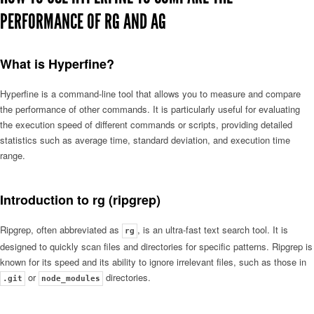
PERFORMANCE OF RG AND AG
What is Hyperfine?
Hyperfine is a command-line tool that allows you to measure and compare
the performance of other commands. It is particularly useful for evaluating
the execution speed of different commands or scripts, providing detailed
statistics such as average time, standard deviation, and execution time
range.
Introduction to rg (ripgrep)
Ripgrep, often abbreviated as
, is an ultra-fast text search tool. It is
rg
designed to quickly scan files and directories for specific patterns. Ripgrep is
known for its speed and its ability to ignore irrelevant files, such as those in
or
directories.
.git
node_modules