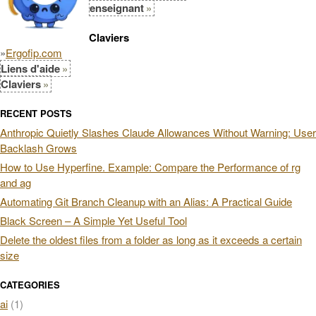
enseignant
Claviers
»
Ergofip.com
Liens d'aide
Claviers
RECENT POSTS
Anthropic Quietly Slashes Claude Allowances Without Warning: User
Backlash Grows
How to Use Hyperfine. Example: Compare the Performance of rg
and ag
Automating Git Branch Cleanup with an Alias: A Practical Guide
Black Screen – A Simple Yet Useful Tool
Delete the oldest files from a folder as long as it exceeds a certain
size
CATEGORIES
ai
(1)