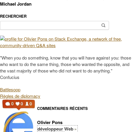
Michael Jordan
RECHERCHER
Search
for:
"When you do something, know that you will have against you: those
who want to do the same thing, those who wanted the opposite, and
the vast majority of those who did not want to do anything."
Confucius
Battlesoop
Règles de diplomacy
COMMENTAIRES RÉCENTS
Olivier Pons
développeur Web