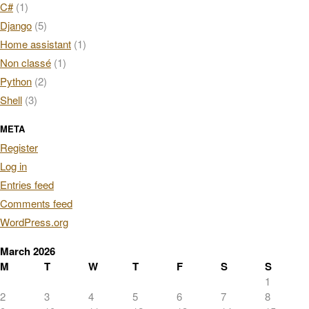
C#
(1)
Django
(5)
Home assistant
(1)
Non classé
(1)
Python
(2)
Shell
(3)
META
Register
Log in
Entries feed
Comments feed
WordPress.org
March 2026
M
T
W
T
F
S
S
1
2
3
4
5
6
7
8