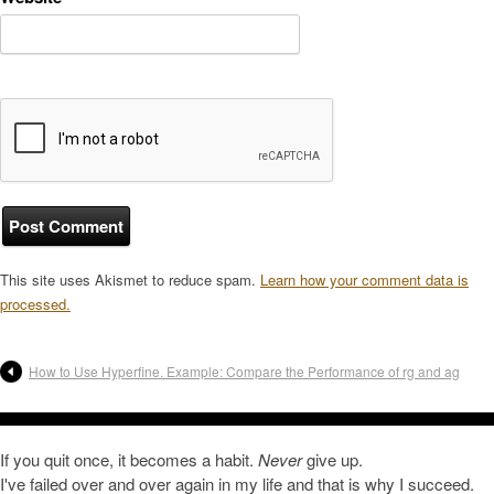
This site uses Akismet to reduce spam.
Learn how your comment data is
processed.
How to Use Hyperfine. Example: Compare the Performance of rg and ag
If you quit once, it becomes a habit.
Never
give up.
I've failed over and over again in my life and that is why I succeed.