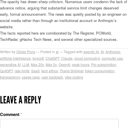
The opacity has drawn sharp criticism. Numerous users condemn the lack of
advance notice, arguing that substantial service limit changes deserved
early, formal announcement. The news was quietly posted by an engineer on
social media rather than through an institutional account or Anthropic’s
website.
The facts reported here are corroborated by The Register, PCWorld,
TechRadar, gHacks Tech News, and several other specialized sources.
Written by
Olivier Pons
Posted in
ai
Tagged with
agentic AI
,
AI
,
Anthropic
,
artificial intelligence
,
boycott
,
ChatGPT
,
Claude
,
cloud computing
,
computer use
,
generative AI
,
LLM
,
Max 20x
,
Max 5x
,
OpenAI
,
peak hours
,
Pro subscription
,
QuitGPT
,
rate limits
,
SaaS
,
tech ethics
,
Thariq Shihipar
,
token consumption
,
transparency
,
usage caps
,
user backlash
,
vibe-coding
LEAVE A REPLY
Comment
*