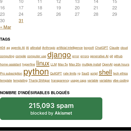
9
10
11
12
13
14
15
16
17
18
19
20
21
22
23
24
25
26
27
28
29
30
31
« Mar
TAGS
404
ag
agentic AI
AI
altinstall
Anthropic
artificial intelligence
boycott
ChatGPT
Claude
cloud
django
computing
compile
computer use
error
errors
generative AI
git
github
linux
home-assistant
hyperfine
LLM
Max 5x
Max 20x
multiple install
OpenAI
peak hours
python
shell
Pro subscription
QuitGPT
rate limits
rg
SaaS
script
tech ethics
template
templating
Thariq Shihipar
transparency
usage caps
variable
variables
vibe-coding
NOMBRE D'INDÉSIRABLES BLOQUÉS
215,093 spam
blocked by
Akismet