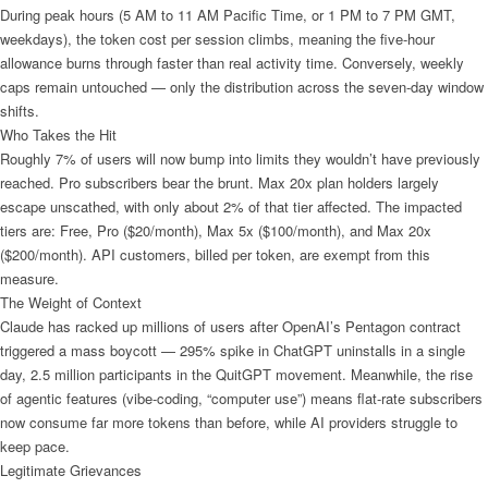
During peak hours (5 AM to 11 AM Pacific Time, or 1 PM to 7 PM GMT,
weekdays), the token cost per session climbs, meaning the five-hour
allowance burns through faster than real activity time. Conversely, weekly
caps remain untouched — only the distribution across the seven-day window
shifts.
Who Takes the Hit
Roughly 7% of users will now bump into limits they wouldn’t have previously
reached. Pro subscribers bear the brunt. Max 20x plan holders largely
escape unscathed, with only about 2% of that tier affected. The impacted
tiers are: Free, Pro ($20/month), Max 5x ($100/month), and Max 20x
($200/month). API customers, billed per token, are exempt from this
measure.
The Weight of Context
Claude has racked up millions of users after OpenAI’s Pentagon contract
triggered a mass boycott — 295% spike in ChatGPT uninstalls in a single
day, 2.5 million participants in the QuitGPT movement. Meanwhile, the rise
of agentic features (vibe-coding, “computer use”) means flat-rate subscribers
now consume far more tokens than before, while AI providers struggle to
keep pace.
Legitimate Grievances