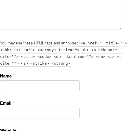
You may use these HTML tags and attributes:
<a href="" title="">
<abbr title=""> <acronym title=""> <b> <blockquote
cite=""> <cite> <code> <del datetime=""> <em> <i> <q
cite=""> <s> <strike> <strong>
Name
*
Email
*
Website