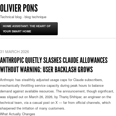
OLIVIER PONS
Technical blog - blog technique
HOME ASSISTANT: THE HEART OF
YOUR SMART HOME
31 MARCH 2026
ANTHROPIC QUIETLY SLASHES CLAUDE ALLOWANCES
WITHOUT WARNING: USER BACKLASH GROWS
Anthropic has stealthily adjusted usage caps for Claude subscribers,
mechanically throttling service capacity during peak hours to balance
demand against available resources. The announcement, though significant,
was slipped out on March 26, 2026, by Thariq Shihipar, an engineer on the
technical team, via a casual post on X — far from official channels, which
sharpened the irritation of many customers.
What Actually Changes