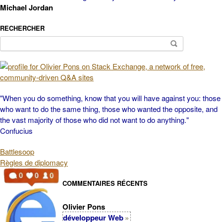
Michael Jordan
RECHERCHER
Search
for:
"When you do something, know that you will have against you: those
who want to do the same thing, those who wanted the opposite, and
the vast majority of those who did not want to do anything."
Confucius
Battlesoop
Règles de diplomacy
COMMENTAIRES RÉCENTS
Olivier Pons
développeur Web