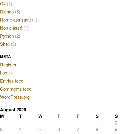
C#
(1)
Django
(5)
Home assistant
(1)
Non classé
(1)
Python
(2)
Shell
(3)
META
Register
Log in
Entries feed
Comments feed
WordPress.org
August 2026
M
T
W
T
F
S
S
1
2
3
4
5
6
7
8
9