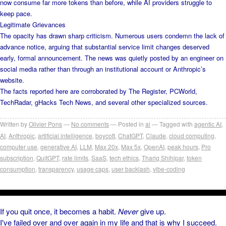
now consume far more tokens than before, while AI providers struggle to
keep pace.
Legitimate Grievances
The opacity has drawn sharp criticism. Numerous users condemn the lack of
advance notice, arguing that substantial service limit changes deserved
early, formal announcement. The news was quietly posted by an engineer on
social media rather than through an institutional account or Anthropic’s
website.
The facts reported here are corroborated by The Register, PCWorld,
TechRadar, gHacks Tech News, and several other specialized sources.
Written by
Olivier Pons
No comments
Posted in
ai
Tagged with
agentic AI
,
AI
,
Anthropic
,
artificial intelligence
,
boycott
,
ChatGPT
,
Claude
,
cloud computing
,
computer use
,
generative AI
,
LLM
,
Max 20x
,
Max 5x
,
OpenAI
,
peak hours
,
Pro
subscription
,
QuitGPT
,
rate limits
,
SaaS
,
tech ethics
,
Thariq Shihipar
,
token
consumption
,
transparency
,
usage caps
,
user backlash
,
vibe-coding
If you quit once, it becomes a habit.
Never
give up.
I've failed over and over again in my life and that is why I succeed.