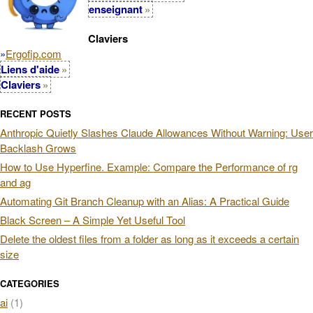
enseignant
Claviers
»
Ergofip.com
Liens d'aide
Claviers
RECENT POSTS
Anthropic Quietly Slashes Claude Allowances Without Warning: User
Backlash Grows
How to Use Hyperfine. Example: Compare the Performance of rg
and ag
Automating Git Branch Cleanup with an Alias: A Practical Guide
Black Screen – A Simple Yet Useful Tool
Delete the oldest files from a folder as long as it exceeds a certain
size
CATEGORIES
ai
(1)