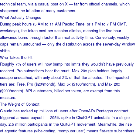
technical team, via a casual post on X — far from official channels, which
sharpened the irritation of many customers.
What Actually Changes
During peak hours (5 AM to 11 AM Pacific Time, or 1 PM to 7 PM GMT,
weekdays), the token cost per session climbs, meaning the five-hour
allowance burns through faster than real activity time. Conversely, weekly
caps remain untouched — only the distribution across the seven-day window
shifts.
Who Takes the Hit
Roughly 7% of users will now bump into limits they wouldn’t have previously
reached. Pro subscribers bear the brunt. Max 20x plan holders largely
escape unscathed, with only about 2% of that tier affected. The impacted
tiers are: Free, Pro ($20/month), Max 5x ($100/month), and Max 20x
($200/month). API customers, billed per token, are exempt from this
measure.
The Weight of Context
Claude has racked up millions of users after OpenAI’s Pentagon contract
triggered a mass boycott — 295% spike in ChatGPT uninstalls in a single
day, 2.5 million participants in the QuitGPT movement. Meanwhile, the rise
of agentic features (vibe-coding, “computer use”) means flat-rate subscribers