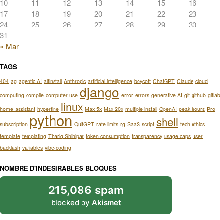
10
11
12
13
14
15
16
17
18
19
20
21
22
23
24
25
26
27
28
29
30
31
« Mar
TAGS
404
ag
agentic AI
altinstall
Anthropic
artificial intelligence
boycott
ChatGPT
Claude
cloud
django
computing
compile
computer use
error
errors
generative AI
git
github
gitlab
linux
home-assistant
hyperfine
Max 5x
Max 20x
multiple install
OpenAI
peak hours
Pro
python
shell
subscription
QuitGPT
rate limits
rg
SaaS
script
tech ethics
template
templating
Thariq Shihipar
token consumption
transparency
usage caps
user
backlash
variables
vibe-coding
NOMBRE D'INDÉSIRABLES BLOQUÉS
215,086 spam
blocked by
Akismet