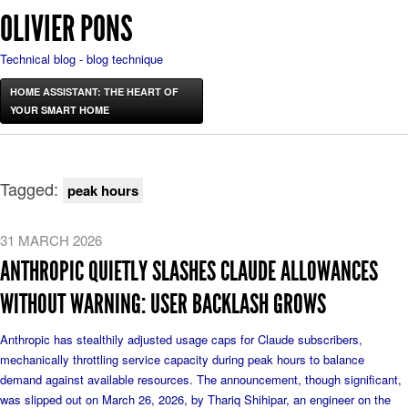
OLIVIER PONS
Technical blog - blog technique
HOME ASSISTANT: THE HEART OF
YOUR SMART HOME
Tagged:
peak hours
31 MARCH 2026
ANTHROPIC QUIETLY SLASHES CLAUDE ALLOWANCES
WITHOUT WARNING: USER BACKLASH GROWS
Anthropic has stealthily adjusted usage caps for Claude subscribers,
mechanically throttling service capacity during peak hours to balance
demand against available resources. The announcement, though significant,
was slipped out on March 26, 2026, by Thariq Shihipar, an engineer on the