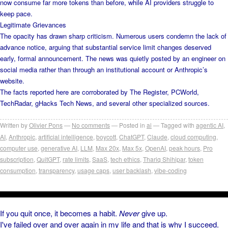
now consume far more tokens than before, while AI providers struggle to
keep pace.
Legitimate Grievances
The opacity has drawn sharp criticism. Numerous users condemn the lack of
advance notice, arguing that substantial service limit changes deserved
early, formal announcement. The news was quietly posted by an engineer on
social media rather than through an institutional account or Anthropic’s
website.
The facts reported here are corroborated by The Register, PCWorld,
TechRadar, gHacks Tech News, and several other specialized sources.
Written by
Olivier Pons
No comments
Posted in
ai
Tagged with
agentic AI
,
AI
,
Anthropic
,
artificial intelligence
,
boycott
,
ChatGPT
,
Claude
,
cloud computing
,
computer use
,
generative AI
,
LLM
,
Max 20x
,
Max 5x
,
OpenAI
,
peak hours
,
Pro
subscription
,
QuitGPT
,
rate limits
,
SaaS
,
tech ethics
,
Thariq Shihipar
,
token
consumption
,
transparency
,
usage caps
,
user backlash
,
vibe-coding
If you quit once, it becomes a habit.
Never
give up.
I've failed over and over again in my life and that is why I succeed.