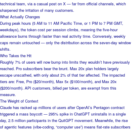
technical team, via a casual post on X — far from official channels, which
sharpened the irritation of many customers.
What Actually Changes
During peak hours (5 AM to 11 AM Pacific Time, or 1 PM to 7 PM GMT,
weekdays), the token cost per session climbs, meaning the five-hour
allowance burns through faster than real activity time. Conversely, weekly
caps remain untouched — only the distribution across the seven-day window
shifts.
Who Takes the Hit
Roughly 7% of users will now bump into limits they wouldn’t have previously
reached. Pro subscribers bear the brunt. Max 20x plan holders largely
escape unscathed, with only about 2% of that tier affected. The impacted
tiers are: Free, Pro ($20/month), Max 5x ($100/month), and Max 20x
($200/month). API customers, billed per token, are exempt from this
measure.
The Weight of Context
Claude has racked up millions of users after OpenAI’s Pentagon contract
triggered a mass boycott — 295% spike in ChatGPT uninstalls in a single
day, 2.5 million participants in the QuitGPT movement. Meanwhile, the rise
of agentic features (vibe-coding, “computer use”) means flat-rate subscribers