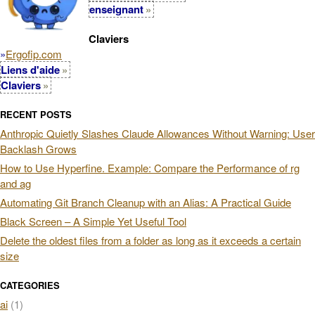
enseignant
Claviers
»
Ergofip.com
Liens d'aide
Claviers
RECENT POSTS
Anthropic Quietly Slashes Claude Allowances Without Warning: User
Backlash Grows
How to Use Hyperfine. Example: Compare the Performance of rg
and ag
Automating Git Branch Cleanup with an Alias: A Practical Guide
Black Screen – A Simple Yet Useful Tool
Delete the oldest files from a folder as long as it exceeds a certain
size
CATEGORIES
ai
(1)