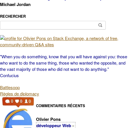
Michael Jordan
RECHERCHER
Search
for:
"When you do something, know that you will have against you: those
who want to do the same thing, those who wanted the opposite, and
the vast majority of those who did not want to do anything."
Confucius
Battlesoop
Règles de diplomacy
COMMENTAIRES RÉCENTS
Olivier Pons
développeur Web