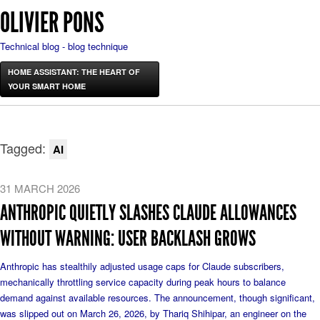
OLIVIER PONS
Technical blog - blog technique
HOME ASSISTANT: THE HEART OF
YOUR SMART HOME
Tagged:
AI
31 MARCH 2026
ANTHROPIC QUIETLY SLASHES CLAUDE ALLOWANCES
WITHOUT WARNING: USER BACKLASH GROWS
Anthropic has stealthily adjusted usage caps for Claude subscribers,
mechanically throttling service capacity during peak hours to balance
demand against available resources. The announcement, though significant,
was slipped out on March 26, 2026, by Thariq Shihipar, an engineer on the