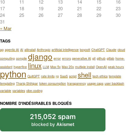
10
11
12
13
14
15
16
17
18
19
20
21
22
23
24
25
26
27
28
29
30
31
« Mar
TAGS
ag
agentic AI
AI
altinstall
Anthropic
artificial intelligence
boycott
ChatGPT
Claude
cloud
django
computing
compile
error
errors
generative AI
git
github
gitlab
home-
linux
assistant
hyperfine
LLM
Max 5x
Max 20x
multiple install
OpenAI
peak hours
python
shell
QuitGPT
rate limits
rg
SaaS
script
tech ethics
template
templating
Thariq Shihipar
token consumption
transparency
usage caps
user backlash
variable
variables
vibe-coding
NOMBRE D'INDÉSIRABLES BLOQUÉS
215,052 spam
blocked by
Akismet