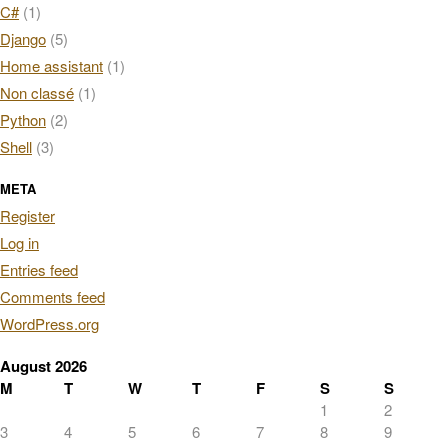
C#
(1)
Django
(5)
Home assistant
(1)
Non classé
(1)
Python
(2)
Shell
(3)
META
Register
Log in
Entries feed
Comments feed
WordPress.org
August 2026
M
T
W
T
F
S
S
1
2
3
4
5
6
7
8
9